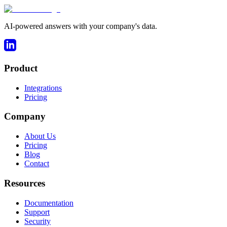
AI-powered answers with your company's data.
Product
Integrations
Pricing
Company
About Us
Pricing
Blog
Contact
Resources
Documentation
Support
Security