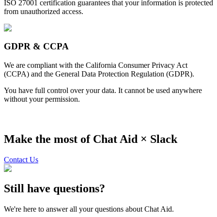
ISO 27001 certification guarantees that your information is protected
from unauthorized access.
GDPR & CCPA
We are compliant with the California Consumer Privacy Act
(CCPA) and the General Data Protection Regulation (GDPR).
You have full control over your data. It cannot be used anywhere
without your permission.
Make the most of Chat Aid ×
Slack
Contact Us
Still have questions?
We're here to answer all your questions about Chat Aid.