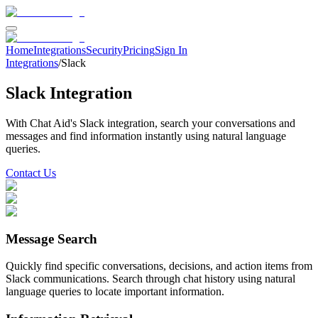
Home
Integrations
Security
Pricing
Sign In
Integrations
/
Slack
Slack
Integration
With Chat Aid's
Slack
integration, search your
conversations and
messages
and find information instantly using natural language
queries.
Contact Us
Message Search
Quickly find specific conversations, decisions, and action items from
Slack communications. Search through chat history using natural
language queries to locate important information.