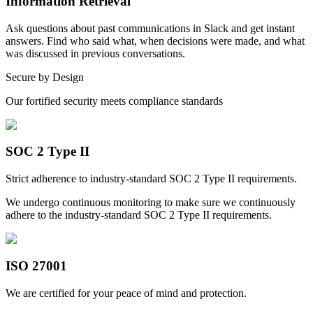
Information Retrieval
Ask questions about past communications in Slack and get instant
answers. Find who said what, when decisions were made, and what
was discussed in previous conversations.
Secure by Design
Our fortified security meets compliance standards
SOC 2 Type II
Strict adherence to industry-standard SOC 2 Type II requirements.
We undergo continuous monitoring to make sure we continuously
adhere to the industry-standard SOC 2 Type II requirements.
ISO 27001
We are certified for your peace of mind and protection.