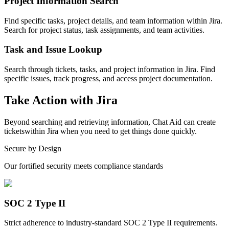
Project Information Search
Find specific tasks, project details, and team information within Jira.
Search for project status, task assignments, and team activities.
Task and Issue Lookup
Search through tickets, tasks, and project information in Jira. Find
specific issues, track progress, and access project documentation.
Take Action with
Jira
Beyond
searching and retrieving information
, Chat Aid can
create
tickets
within
Jira
when you need to get things done quickly.
Secure by Design
Our fortified security meets compliance standards
SOC 2 Type II
Strict adherence to industry-standard SOC 2 Type II requirements.