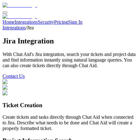
Home
Integrations
Security
Pricing
Sign In
Integrations
/
Jira
Jira
Integration
With Chat Aid's
Jira
integration, search your
tickets and project data
and find information instantly using natural language queries.
You
can also create tickets directly through Chat Aid.
Contact Us
Ticket Creation
Create tickets and tasks directly through Chat Aid when connected
to Jira. Describe what needs to be done and Chat Aid will create a
properly formatted ticket.