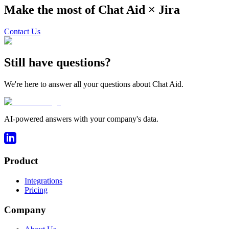
Make the most of Chat Aid ×
Jira
Contact Us
Still have questions?
We're here to answer all your questions about Chat Aid.
AI-powered answers with your company's data.
Product
Integrations
Pricing
Company