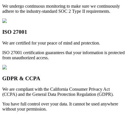
We undergo continuous monitoring to make sure we continuously
adhere to the industry-standard SOC 2 Type II requirements.
ISO 27001
We are certified for your peace of mind and protection.
ISO 27001 certification guarantees that your information is protected
from unauthorized access.
GDPR & CCPA
We are compliant with the California Consumer Privacy Act
(CCPA) and the General Data Protection Regulation (GDPR).
You have full control over your data. It cannot be used anywhere
without your permission.