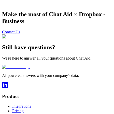
Make the most of Chat Aid ×
Dropbox -
Business
Contact Us
Still have questions?
We're here to answer all your questions about Chat Aid.
AI-powered answers with your company's data.
Product
Integrations
Pricing