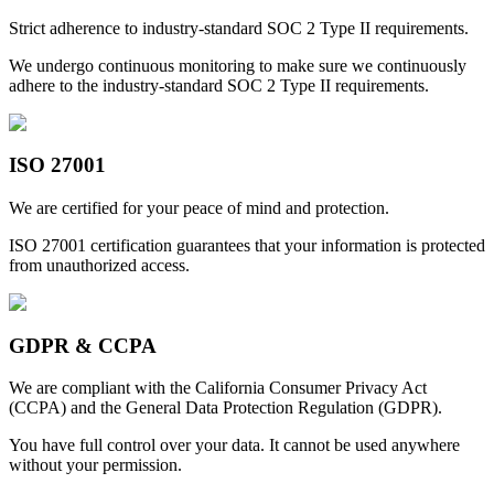
Strict adherence to industry-standard SOC 2 Type II requirements.
We undergo continuous monitoring to make sure we continuously
adhere to the industry-standard SOC 2 Type II requirements.
ISO 27001
We are certified for your peace of mind and protection.
ISO 27001 certification guarantees that your information is protected
from unauthorized access.
GDPR & CCPA
We are compliant with the California Consumer Privacy Act
(CCPA) and the General Data Protection Regulation (GDPR).
You have full control over your data. It cannot be used anywhere
without your permission.