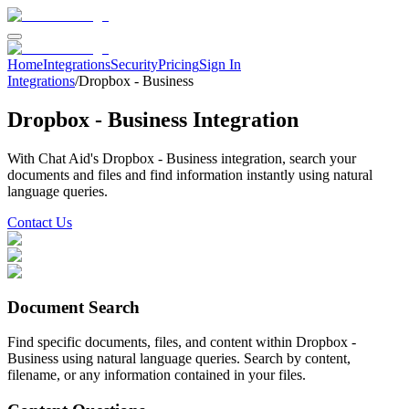
Home
Integrations
Security
Pricing
Sign In
Integrations
/
Dropbox - Business
Dropbox - Business
Integration
With Chat Aid's
Dropbox - Business
integration, search your
documents and files
and find information instantly using natural
language queries.
Contact Us
Document Search
Find specific documents, files, and content within Dropbox -
Business using natural language queries. Search by content,
filename, or any information contained in your files.