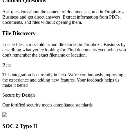
Content Questions
Ask questions about the content of documents stored in Dropbox -
Business and get direct answers. Extract information from PDFs,
documents, and files without opening them.
File Discovery
Locate files across folders and directories in Dropbox - Business by
describing what you're looking for. Find documents even when you
don't remember the exact filename or location.
Beta
This integration is currently in beta. We're continuously improving
the experience and adding new features. Your feedback helps us
make it better!
Secure by Design
Our fortified security meets compliance standards
SOC 2 Type II